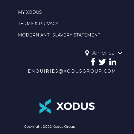
MY XODUS
TERMS & PRIVACY
MODERN ANTI-SLAVERY STATEMENT
America
ENQUIRIES@XODUSGROUP.COM
Copyright 2022 Xodus Group