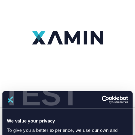
TEST
We value your privacy
To give you a better experience, we use our own and