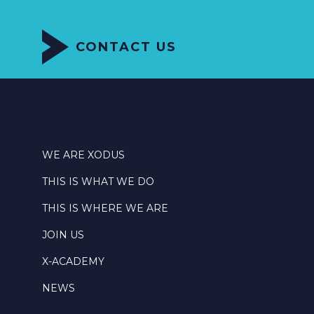
CONTACT US
WE ARE XODUS
THIS IS WHAT WE DO
THIS IS WHERE WE ARE
JOIN US
X-ACADEMY
NEWS