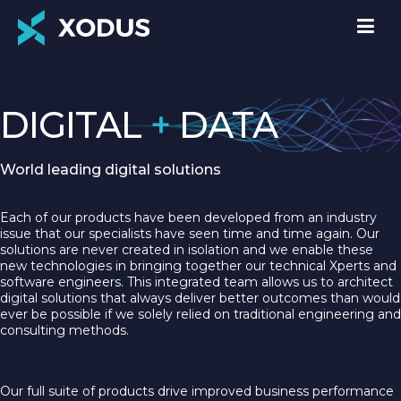
DIGITAL
+
DATA
World leading digital solutions
Each of our products have been developed from an industry
issue that our specialists have seen time and time again. Our
solutions are never created in isolation and we enable these
new technologies in bringing together our technical Xperts and
software engineers. This integrated team allows us to architect
digital solutions that always deliver better outcomes than would
ever be possible if we solely relied on traditional engineering and
consulting methods.
Our full suite of products drive improved business performance