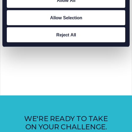
Allow All
Allow Selection
Reject All
WE'RE READY TO TAKE
ON YOUR CHALLENGE.