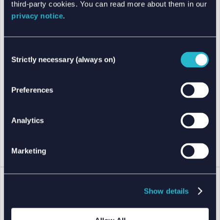
third-party cookies. You can read more about them in our
privacy notice
.
Consent
Strictly necessary (always on)
Selection
Preferences
Analytics
Marketing
Show details