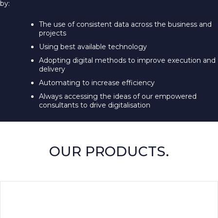
by:
The use of consistent data across the business and
projects
Using best available technology
Adopting digital methods to improve execution and
delivery
Automating to increase efficiency
Always accessing the ideas of our empowered
consultants to drive digitalisation
OUR PRODUCTS.