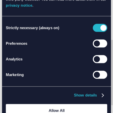
privacy notice
.
Consent
Strictly necessary (always on)
Selection
Preferences
Analytics
SHARE THIS ARTICLE
Marketing
Show details
Allow All