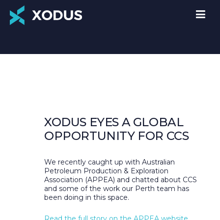
XODUS EYES A GLOBAL
OPPORTUNITY FOR CCS
We recently caught up with Australian
Petroleum Production & Exploration
Association (APPEA) and chatted about CCS
and some of the work our Perth team has
been doing in this space.
Read the full story on the APPEA website