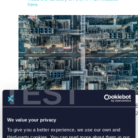
here.
TEST
PUBLISHED DATE
03 Apr 2022
We value your privacy
To give you a better experience, we use our own and
third-party cookies. You can read more about them in our