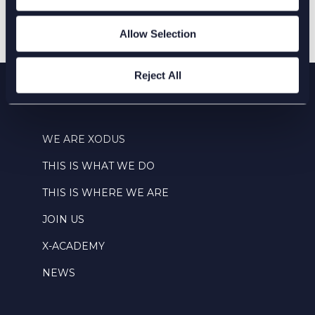
Allow Selection
Reject All
WE ARE XODUS
THIS IS WHAT WE DO
THIS IS WHERE WE ARE
JOIN US
X-ACADEMY
NEWS