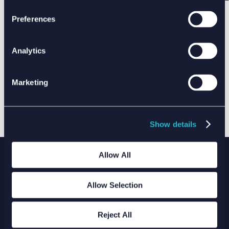
Preferences
Analytics
Marketing
Show details
Allow All
Allow Selection
WE ARE XODUS
THIS IS WHAT WE DO
Reject All