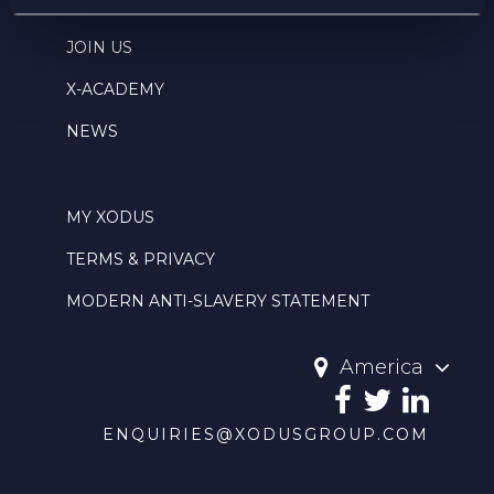
THIS IS WHERE WE ARE
JOIN US
X-ACADEMY
NEWS
MY XODUS
TERMS & PRIVACY
MODERN ANTI-SLAVERY STATEMENT
America
ENQUIRIES@XODUSGROUP.COM