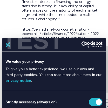
“Investor interest in financing the energy
transition is strong, but availability of capital
often hinges on the maturity of each market
segment, while the time needed to realise
returns is challenging.”
TEST
https://pemedianetwork.com/transition-
economist/articles/finance/2022/outlook-2022-
financing-the-countdown-to-net-zero
We value your privacy
SHARE THIS ARTICLE
To give you a better experience, we use our own and
third-party cookies. You can read more about them in our
privacy notice
.
Consent
PUBLISHED DATE
Strictly necessary (always on)
Selection
03 Apr 2022