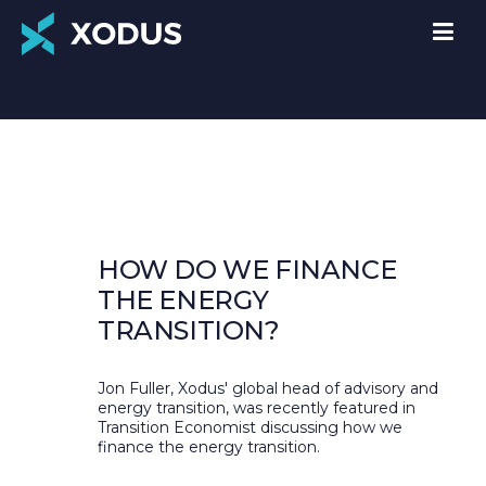
HOW DO WE FINANCE
THE ENERGY
TRANSITION?
Jon Fuller, Xodus' global head of advisory and
energy transition, was recently featured in
Transition Economist discussing how we
finance the energy transition.