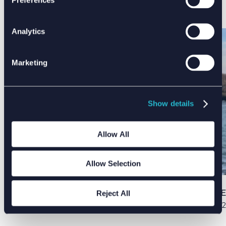
find sustainable solutions and create brand
new technologies for this space.
Analytics
Marketing
Show details
Allow All
Allow Selection
PUBLISHED DATE
Reject All
03 Apr 2022