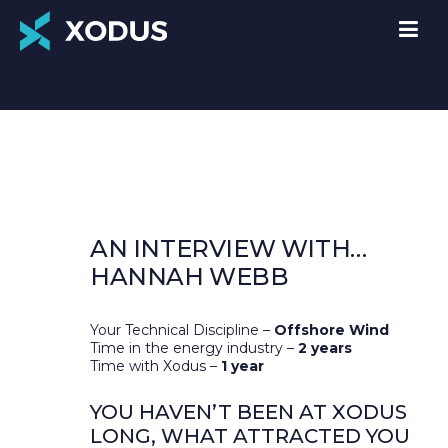
AN INTERVIEW WITH…
HANNAH WEBB
Your Technical Discipline –
Offshore Wind
Time in the energy industry –
2 years
Time with Xodus –
1 year
YOU HAVEN’T BEEN AT XODUS
LONG, WHAT ATTRACTED YOU