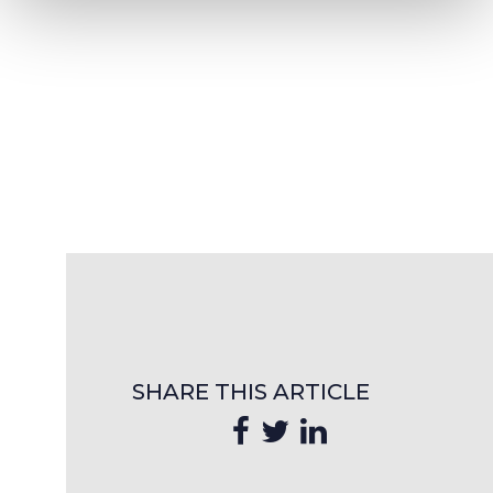
SHARE THIS ARTICLE