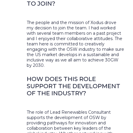
TO JOIN?
The people and the mission of Xodus drove
my decision to join the team. I had worked
with several team members on a past project
and I enjoyed their collaborative attitudes. The
team here is committed to creatively
engaging with the OSW industry to make sure
the US market develops in a sustainable and
inclusive way as we all aim to achieve 30GW
by 2030.
HOW DOES THIS ROLE
SUPPORT THE DEVELOPMENT
OF THE INDUSTRY?
The role of Lead Renewables Consultant
supports the development of OSW by
providing pathways for innovation and
collaboration between key leaders of the