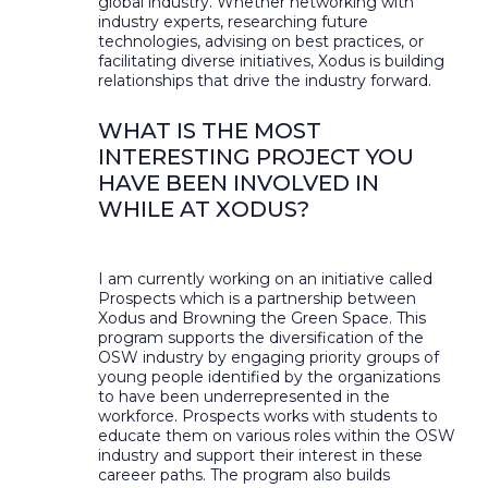
global industry. Whether networking with
industry experts, researching future
technologies, advising on best practices, or
facilitating diverse initiatives, Xodus is building
relationships that drive the industry forward.
WHAT IS THE MOST
INTERESTING PROJECT YOU
HAVE BEEN INVOLVED IN
WHILE AT XODUS?
I am currently working on an initiative called
Prospects which is a partnership between
Xodus and Browning the Green Space. This
program supports the diversification of the
OSW industry by engaging priority groups of
young people identified by the organizations
to have been underrepresented in the
workforce. Prospects works with students to
educate them on various roles within the OSW
industry and support their interest in these
careeer paths. The program also builds