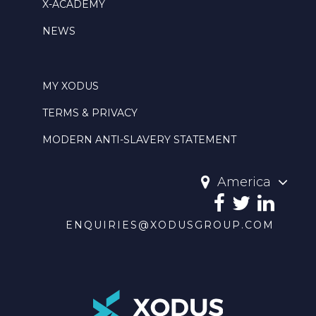
X-ACADEMY
NEWS
MY XODUS
TERMS & PRIVACY
MODERN ANTI-SLAVERY STATEMENT
America
ENQUIRIES@XODUSGROUP.COM