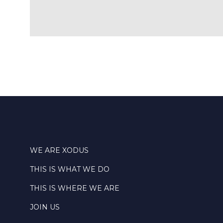
WE ARE XODUS
THIS IS WHAT WE DO
THIS IS WHERE WE ARE
JOIN US